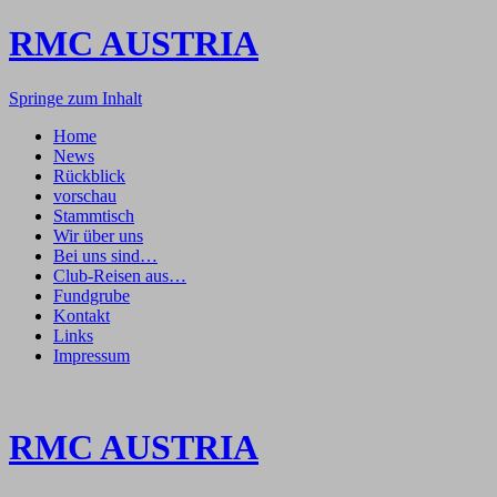
RMC AUSTRIA
Springe zum Inhalt
Home
News
Rückblick
vorschau
Stammtisch
Wir über uns
Bei uns sind…
Club-Reisen aus…
Fundgrube
Kontakt
Links
Impressum
RMC AUSTRIA