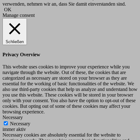
verwenden, nehmen wir an, dass Sie damit einverstanden sind.
OK
Manage consent
Schließen
Privacy Overview
This website uses cookies to improve your experience while you
navigate through the website. Out of these, the cookies that are
categorized as necessary are stored on your browser as they are
essential for the working of basic functionalities of the website. We
also use third-party cookies that help us analyze and understand how
you use this website. These cookies will be stored in your browser
only with your consent. You also have the option to opt-out of these
cookies. But opting out of some of these cookies may affect your
browsing experience.
Necessary
Necessary
immer aktiv
Necessary cookies are absolutely essential for the website to