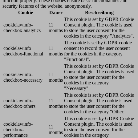
function properly. These cookies ensure basic functionalities and
security features of the website, anonymously.
Cookie
Dauer
Beschreibung
This cookie is set by GDPR Cookie
cookielawinfo-
11
Consent plugin. The cookie is used
checkbox-analytics
months
to store the user consent for the
cookies in the category "Analytics".
The cookie is set by GDPR cookie
cookielawinfo-
11
consent to record the user consent
checkbox-functional
months
for the cookies in the category
"Functional".
This cookie is set by GDPR Cookie
Consent plugin. The cookies is used
cookielawinfo-
11
to store the user consent for the
checkbox-necessary
months
cookies in the category
"Necessary".
This cookie is set by GDPR Cookie
cookielawinfo-
11
Consent plugin. The cookie is used
checkbox-others
months
to store the user consent for the
cookies in the category "Other.
This cookie is set by GDPR Cookie
cookielawinfo-
Consent plugin. The cookie is used
11
checkbox-
to store the user consent for the
months
performance
cookies in the category