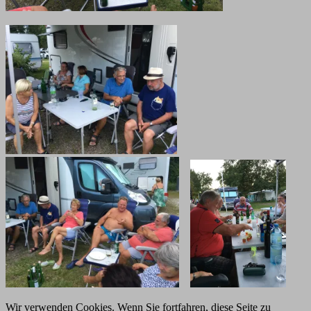
Wir verwenden Cookies. Wenn Sie fortfahren, diese Seite zu