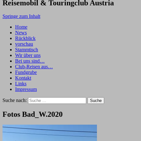
Reisemobil & Touringclub Austria
Springe zum Inhalt
Home
News
Rückblick
vorschau
Stammtisch
Wir über uns
Bei uns sind…
Club-Reisen aus…
Fundgrube
Kontakt
Links
Impressum
Suche nach:
Fotos Bad_W.2020