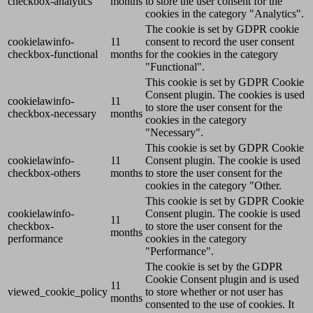
checkbox-analytics
months
to store the user consent for the
cookies in the category "Analytics".
The cookie is set by GDPR cookie
cookielawinfo-
11
consent to record the user consent
checkbox-functional
months
for the cookies in the category
"Functional".
This cookie is set by GDPR Cookie
Consent plugin. The cookies is used
cookielawinfo-
11
to store the user consent for the
checkbox-necessary
months
cookies in the category
"Necessary".
This cookie is set by GDPR Cookie
cookielawinfo-
11
Consent plugin. The cookie is used
checkbox-others
months
to store the user consent for the
cookies in the category "Other.
This cookie is set by GDPR Cookie
cookielawinfo-
Consent plugin. The cookie is used
11
checkbox-
to store the user consent for the
months
performance
cookies in the category
"Performance".
The cookie is set by the GDPR
Cookie Consent plugin and is used
11
viewed_cookie_policy
to store whether or not user has
months
consented to the use of cookies. It