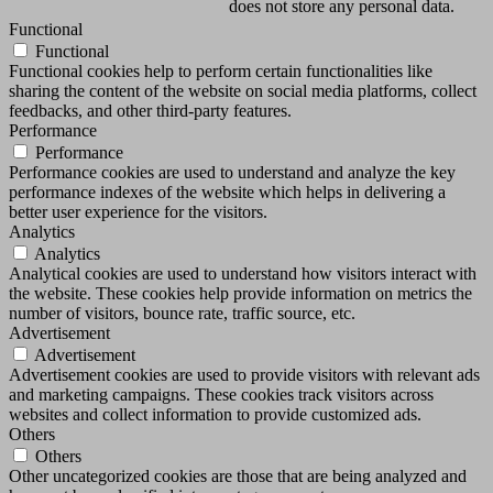
does not store any personal data.
Functional
Functional
Functional cookies help to perform certain functionalities like
sharing the content of the website on social media platforms, collect
feedbacks, and other third-party features.
Performance
Performance
Performance cookies are used to understand and analyze the key
performance indexes of the website which helps in delivering a
better user experience for the visitors.
Analytics
Analytics
Analytical cookies are used to understand how visitors interact with
the website. These cookies help provide information on metrics the
number of visitors, bounce rate, traffic source, etc.
Advertisement
Advertisement
Advertisement cookies are used to provide visitors with relevant ads
and marketing campaigns. These cookies track visitors across
websites and collect information to provide customized ads.
Others
Others
Other uncategorized cookies are those that are being analyzed and