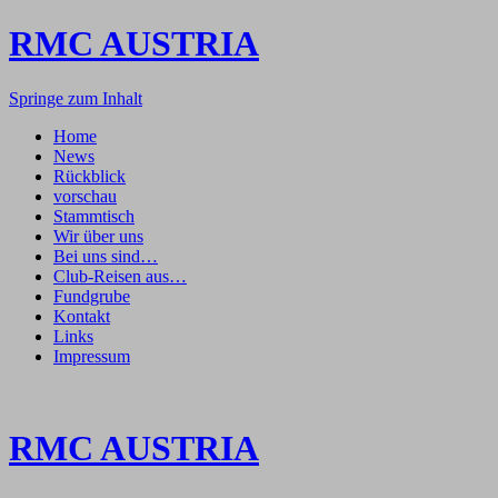
RMC AUSTRIA
Springe zum Inhalt
Home
News
Rückblick
vorschau
Stammtisch
Wir über uns
Bei uns sind…
Club-Reisen aus…
Fundgrube
Kontakt
Links
Impressum
RMC AUSTRIA