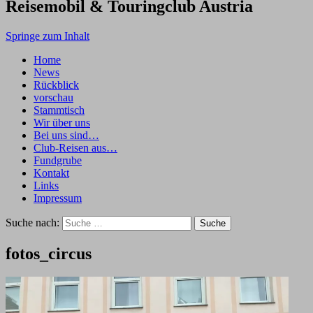
Reisemobil & Touringclub Austria
Springe zum Inhalt
Home
News
Rückblick
vorschau
Stammtisch
Wir über uns
Bei uns sind…
Club-Reisen aus…
Fundgrube
Kontakt
Links
Impressum
Suche nach:
fotos_circus