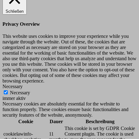
Schließen
Privacy Overview
This website uses cookies to improve your experience while you
navigate through the website. Out of these, the cookies that are
categorized as necessary are stored on your browser as they are
essential for the working of basic functionalities of the website. We
also use third-party cookies that help us analyze and understand how
you use this website. These cookies will be stored in your browser
only with your consent. You also have the option to opt-out of these
cookies. But opting out of some of these cookies may affect your
browsing experience.
Necessary
Necessary
immer aktiv
Necessary cookies are absolutely essential for the website to
function properly. These cookies ensure basic functionalities and
security features of the website, anonymously.
Cookie
Dauer
Beschreibung
This cookie is set by GDPR Cookie
cookielawinfo-
11
Consent plugin. The cookie is used