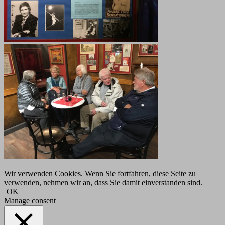
Wir verwenden Cookies. Wenn Sie fortfahren, diese Seite zu
verwenden, nehmen wir an, dass Sie damit einverstanden sind.
OK
Manage consent