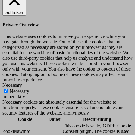
Schließen
Privacy Overview
This website uses cookies to improve your experience while you
navigate through the website. Out of these, the cookies that are
categorized as necessary are stored on your browser as they are
essential for the working of basic functionalities of the website. We
also use third-party cookies that help us analyze and understand how
you use this website. These cookies will be stored in your browser
only with your consent. You also have the option to opt-out of these
cookies. But opting out of some of these cookies may affect your
browsing experience.
Necessary
Necessary
immer aktiv
Necessary cookies are absolutely essential for the website to
function properly. These cookies ensure basic functionalities and
security features of the website, anonymously.
Cookie
Dauer
Beschreibung
This cookie is set by GDPR Cookie
cookielawinfo-
11
Consent plugin. The cookie is used