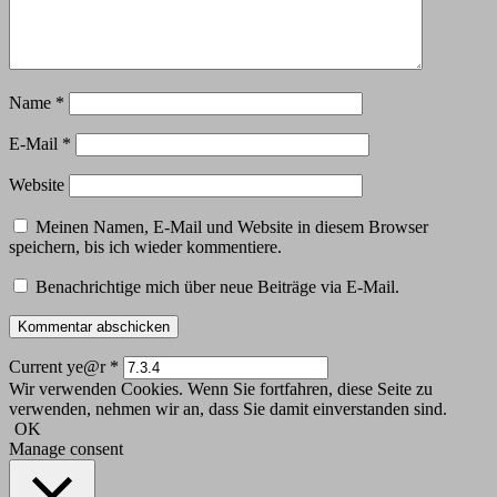
Name
*
E-Mail
*
Website
Meinen Namen, E-Mail und Website in diesem Browser
speichern, bis ich wieder kommentiere.
Benachrichtige mich über neue Beiträge via E-Mail.
Current ye@r
*
Wir verwenden Cookies. Wenn Sie fortfahren, diese Seite zu
verwenden, nehmen wir an, dass Sie damit einverstanden sind.
OK
Manage consent