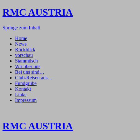
RMC AUSTRIA
Springe zum Inhalt
Home
News
Rückblick
vorschau
Stammtisch
Wir über uns
Bei uns sind…
Club-Reisen aus…
Fundgrube
Kontakt
Links
Impressum
RMC AUSTRIA