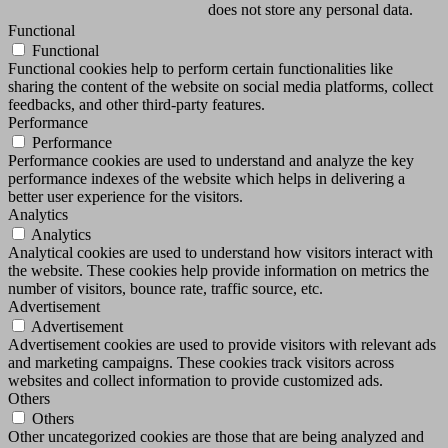
does not store any personal data.
Functional
Functional
Functional cookies help to perform certain functionalities like
sharing the content of the website on social media platforms, collect
feedbacks, and other third-party features.
Performance
Performance
Performance cookies are used to understand and analyze the key
performance indexes of the website which helps in delivering a
better user experience for the visitors.
Analytics
Analytics
Analytical cookies are used to understand how visitors interact with
the website. These cookies help provide information on metrics the
number of visitors, bounce rate, traffic source, etc.
Advertisement
Advertisement
Advertisement cookies are used to provide visitors with relevant ads
and marketing campaigns. These cookies track visitors across
websites and collect information to provide customized ads.
Others
Others
Other uncategorized cookies are those that are being analyzed and