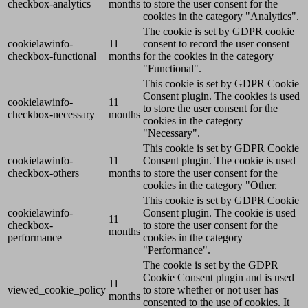
checkbox-analytics
months
to store the user consent for the
cookies in the category "Analytics".
The cookie is set by GDPR cookie
cookielawinfo-
11
consent to record the user consent
checkbox-functional
months
for the cookies in the category
"Functional".
This cookie is set by GDPR Cookie
Consent plugin. The cookies is used
cookielawinfo-
11
to store the user consent for the
checkbox-necessary
months
cookies in the category
"Necessary".
This cookie is set by GDPR Cookie
cookielawinfo-
11
Consent plugin. The cookie is used
checkbox-others
months
to store the user consent for the
cookies in the category "Other.
This cookie is set by GDPR Cookie
cookielawinfo-
Consent plugin. The cookie is used
11
checkbox-
to store the user consent for the
months
performance
cookies in the category
"Performance".
The cookie is set by the GDPR
Cookie Consent plugin and is used
11
viewed_cookie_policy
to store whether or not user has
months
consented to the use of cookies. It