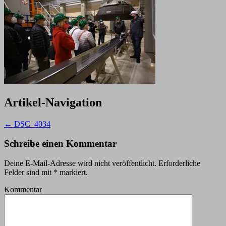
Artikel-Navigation
←
DSC_4034
Schreibe einen Kommentar
Deine E-Mail-Adresse wird nicht veröffentlicht.
Erforderliche
Felder sind mit
*
markiert.
Kommentar