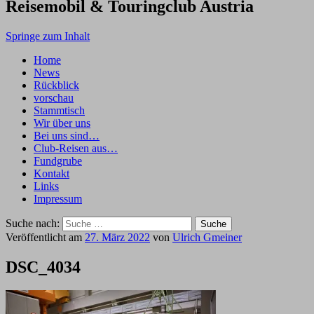
Reisemobil & Touringclub Austria
Springe zum Inhalt
Home
News
Rückblick
vorschau
Stammtisch
Wir über uns
Bei uns sind…
Club-Reisen aus…
Fundgrube
Kontakt
Links
Impressum
Suche nach:
Veröffentlicht am
27. März 2022
von
Ulrich Gmeiner
DSC_4034