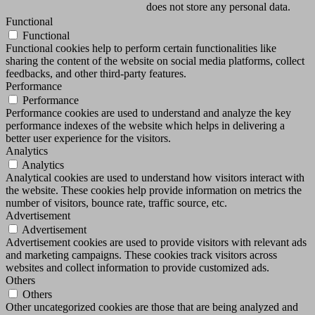
does not store any personal data.
Functional
Functional
Functional cookies help to perform certain functionalities like
sharing the content of the website on social media platforms, collect
feedbacks, and other third-party features.
Performance
Performance
Performance cookies are used to understand and analyze the key
performance indexes of the website which helps in delivering a
better user experience for the visitors.
Analytics
Analytics
Analytical cookies are used to understand how visitors interact with
the website. These cookies help provide information on metrics the
number of visitors, bounce rate, traffic source, etc.
Advertisement
Advertisement
Advertisement cookies are used to provide visitors with relevant ads
and marketing campaigns. These cookies track visitors across
websites and collect information to provide customized ads.
Others
Others
Other uncategorized cookies are those that are being analyzed and