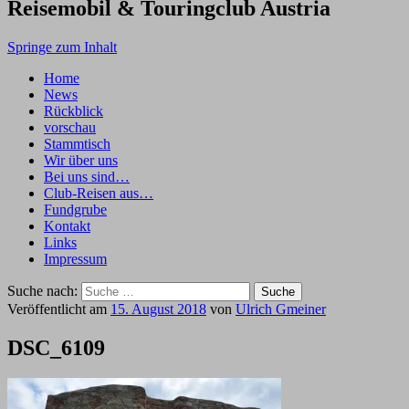
Reisemobil & Touringclub Austria
Springe zum Inhalt
Home
News
Rückblick
vorschau
Stammtisch
Wir über uns
Bei uns sind…
Club-Reisen aus…
Fundgrube
Kontakt
Links
Impressum
Suche nach:
Veröffentlicht am
15. August 2018
von
Ulrich Gmeiner
DSC_6109