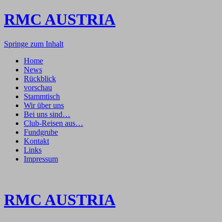
RMC AUSTRIA
Springe zum Inhalt
Home
News
Rückblick
vorschau
Stammtisch
Wir über uns
Bei uns sind…
Club-Reisen aus…
Fundgrube
Kontakt
Links
Impressum
RMC AUSTRIA