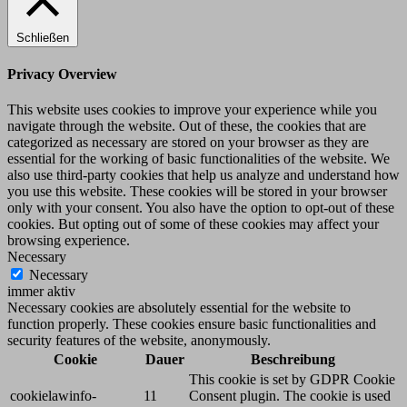
Schließen
Privacy Overview
This website uses cookies to improve your experience while you
navigate through the website. Out of these, the cookies that are
categorized as necessary are stored on your browser as they are
essential for the working of basic functionalities of the website. We
also use third-party cookies that help us analyze and understand how
you use this website. These cookies will be stored in your browser
only with your consent. You also have the option to opt-out of these
cookies. But opting out of some of these cookies may affect your
browsing experience.
Necessary
Necessary
immer aktiv
Necessary cookies are absolutely essential for the website to
function properly. These cookies ensure basic functionalities and
security features of the website, anonymously.
Cookie
Dauer
Beschreibung
This cookie is set by GDPR Cookie
cookielawinfo-
11
Consent plugin. The cookie is used