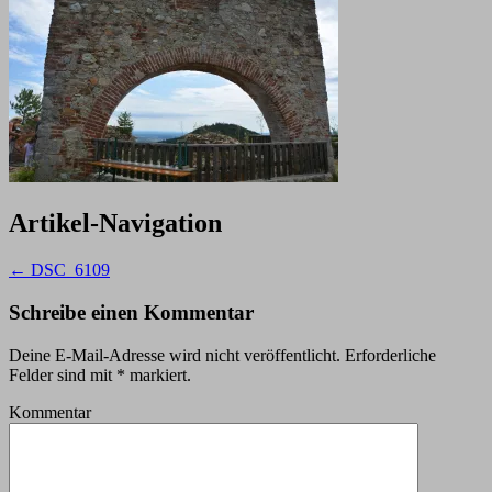
Artikel-Navigation
←
DSC_6109
Schreibe einen Kommentar
Deine E-Mail-Adresse wird nicht veröffentlicht.
Erforderliche
Felder sind mit
*
markiert.
Kommentar