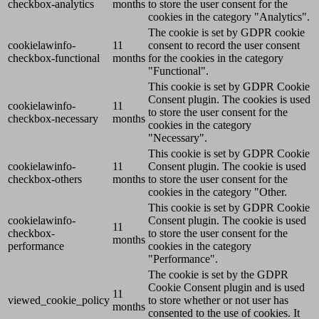
checkbox-analytics
months
to store the user consent for the
cookies in the category "Analytics".
The cookie is set by GDPR cookie
cookielawinfo-
11
consent to record the user consent
checkbox-functional
months
for the cookies in the category
"Functional".
This cookie is set by GDPR Cookie
Consent plugin. The cookies is used
cookielawinfo-
11
to store the user consent for the
checkbox-necessary
months
cookies in the category
"Necessary".
This cookie is set by GDPR Cookie
cookielawinfo-
11
Consent plugin. The cookie is used
checkbox-others
months
to store the user consent for the
cookies in the category "Other.
This cookie is set by GDPR Cookie
cookielawinfo-
Consent plugin. The cookie is used
11
checkbox-
to store the user consent for the
months
performance
cookies in the category
"Performance".
The cookie is set by the GDPR
Cookie Consent plugin and is used
11
viewed_cookie_policy
to store whether or not user has
months
consented to the use of cookies. It