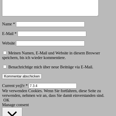
Name
*
E-Mail
*
Website
Meinen Namen, E-Mail und Website in diesem Browser
speichern, bis ich wieder kommentiere.
Benachrichtige mich über neue Beiträge via E-Mail.
Current ye@r
*
Wir verwenden Cookies. Wenn Sie fortfahren, diese Seite zu
verwenden, nehmen wir an, dass Sie damit einverstanden sind.
OK
Manage consent