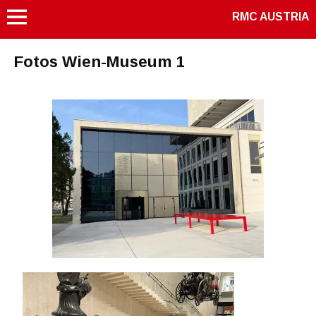
RMC AUSTRIA
Fotos Wien-Museum 1