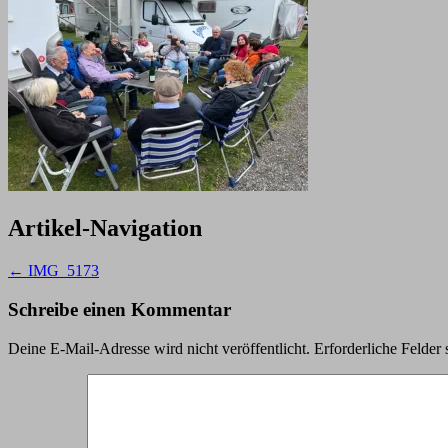
Artikel-Navigation
←
IMG_5173
Schreibe einen Kommentar
Deine E-Mail-Adresse wird nicht veröffentlicht.
Erforderliche Felder 