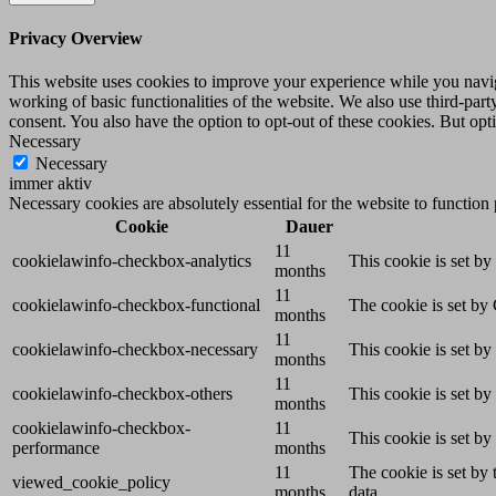
Privacy Overview
This website uses cookies to improve your experience while you navigat
working of basic functionalities of the website. We also use third-pa
consent. You also have the option to opt-out of these cookies. But op
Necessary
Necessary
immer aktiv
Necessary cookies are absolutely essential for the website to function
Cookie
Dauer
11
cookielawinfo-checkbox-analytics
This cookie is set b
months
11
cookielawinfo-checkbox-functional
The cookie is set by
months
11
cookielawinfo-checkbox-necessary
This cookie is set b
months
11
cookielawinfo-checkbox-others
This cookie is set b
months
cookielawinfo-checkbox-
11
This cookie is set b
performance
months
11
The cookie is set by
viewed_cookie_policy
months
data.