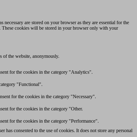
s necessary are stored on your browser as they are essential for the
e. These cookies will be stored in your browser only with your
res of the website, anonymously.
ent for the cookies in the category "Analytics".
category "Functional".
nsent for the cookies in the category "Necessary".
ent for the cookies in the category "Other.
sent for the cookies in the category "Performance".
r has consented to the use of cookies. It does not store any personal