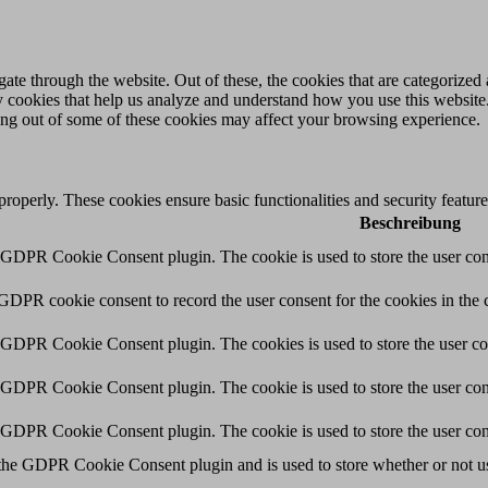
e through the website. Out of these, the cookies that are categorized a
rty cookies that help us analyze and understand how you use this websit
ting out of some of these cookies may affect your browsing experience.
 properly. These cookies ensure basic functionalities and security featu
Beschreibung
y GDPR Cookie Consent plugin. The cookie is used to store the user cons
 GDPR cookie consent to record the user consent for the cookies in the 
y GDPR Cookie Consent plugin. The cookies is used to store the user co
y GDPR Cookie Consent plugin. The cookie is used to store the user cons
y GDPR Cookie Consent plugin. The cookie is used to store the user con
 the GDPR Cookie Consent plugin and is used to store whether or not use