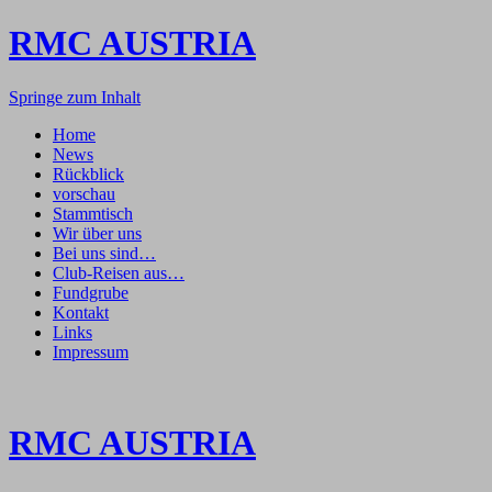
RMC AUSTRIA
Springe zum Inhalt
Home
News
Rückblick
vorschau
Stammtisch
Wir über uns
Bei uns sind…
Club-Reisen aus…
Fundgrube
Kontakt
Links
Impressum
RMC AUSTRIA