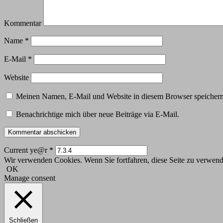
Kommentar
Name
*
E-Mail
*
Website
Meinen Namen, E-Mail und Website in diesem Browser speichern,
Benachrichtige mich über neue Beiträge via E-Mail.
Current ye@r
*
Wir verwenden Cookies. Wenn Sie fortfahren, diese Seite zu verwende
OK
Manage consent
Schließen