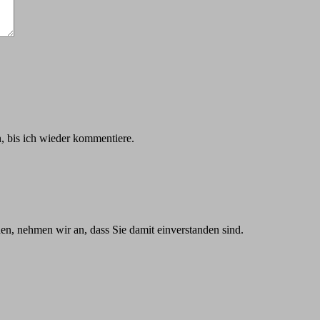
 bis ich wieder kommentiere.
n, nehmen wir an, dass Sie damit einverstanden sind.