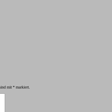
sind mit
*
markiert.