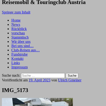
Reisemobil & Touringclub Austria
Springe zum Inhalt
Home
News
Rückblick
vorschau
Stammtisch
Wir über uns
Bei uns sind…
Club-Reisen aus…
Fundgrube
Kontakt
Links
Impressum
Suche nach:
Veröffentlicht am
19. April 2023
von
Ulrich Gmeiner
IMG_5173