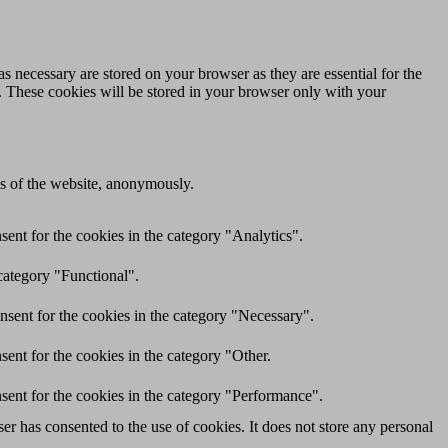
s necessary are stored on your browser as they are essential for the
e. These cookies will be stored in your browser only with your
res of the website, anonymously.
ent for the cookies in the category "Analytics".
category "Functional".
nsent for the cookies in the category "Necessary".
ent for the cookies in the category "Other.
sent for the cookies in the category "Performance".
r has consented to the use of cookies. It does not store any personal