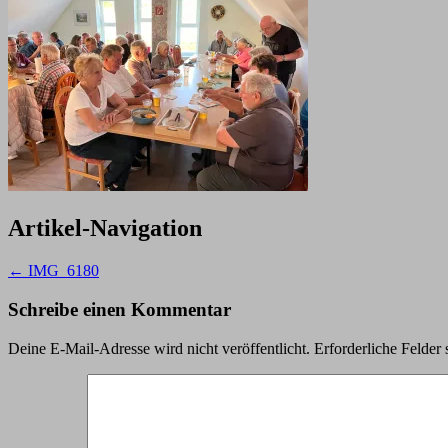
Artikel-Navigation
←
IMG_6180
Schreibe einen Kommentar
Deine E-Mail-Adresse wird nicht veröffentlicht.
Erforderliche Felder 