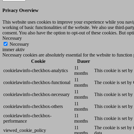
Privacy Overview
This website uses cookies to improve your experience while you navigat
working of basic functionalities of the website. We also use third-pa
consent. You also have the option to opt-out of these cookies. But op
Necessary
Necessary
immer aktiv
Necessary cookies are absolutely essential for the website to function
Cookie
Dauer
11
cookielawinfo-checkbox-analytics
This cookie is set b
months
11
cookielawinfo-checkbox-functional
The cookie is set by
months
11
cookielawinfo-checkbox-necessary
This cookie is set b
months
11
cookielawinfo-checkbox-others
This cookie is set b
months
cookielawinfo-checkbox-
11
This cookie is set b
performance
months
11
The cookie is set by
viewed_cookie_policy
months
data.