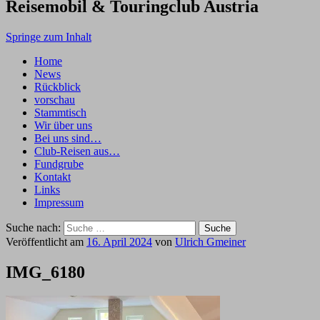
Reisemobil & Touringclub Austria
Springe zum Inhalt
Home
News
Rückblick
vorschau
Stammtisch
Wir über uns
Bei uns sind…
Club-Reisen aus…
Fundgrube
Kontakt
Links
Impressum
Suche nach:
Veröffentlicht am
16. April 2024
von
Ulrich Gmeiner
IMG_6180