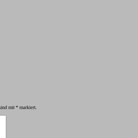
sind mit
*
markiert.