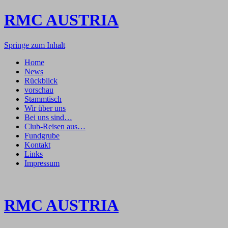
RMC AUSTRIA
Springe zum Inhalt
Home
News
Rückblick
vorschau
Stammtisch
Wir über uns
Bei uns sind…
Club-Reisen aus…
Fundgrube
Kontakt
Links
Impressum
RMC AUSTRIA