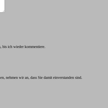
 bis ich wieder kommentiere.
n, nehmen wir an, dass Sie damit einverstanden sind.