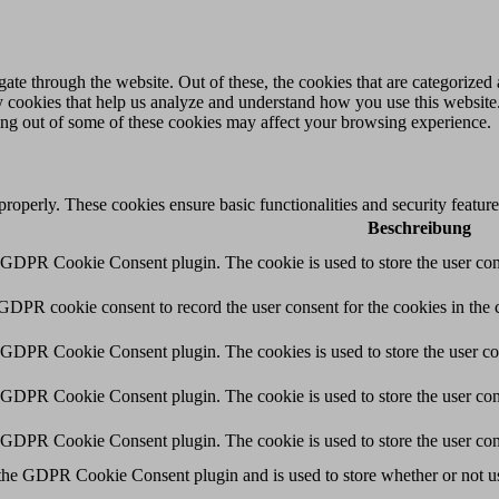
e through the website. Out of these, the cookies that are categorized a
rty cookies that help us analyze and understand how you use this websit
ting out of some of these cookies may affect your browsing experience.
 properly. These cookies ensure basic functionalities and security featu
Beschreibung
y GDPR Cookie Consent plugin. The cookie is used to store the user cons
 GDPR cookie consent to record the user consent for the cookies in the 
y GDPR Cookie Consent plugin. The cookies is used to store the user co
y GDPR Cookie Consent plugin. The cookie is used to store the user cons
y GDPR Cookie Consent plugin. The cookie is used to store the user con
 the GDPR Cookie Consent plugin and is used to store whether or not use