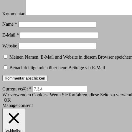
Kommentar
Name
*
E-Mail
*
Website
Meinen Namen, E-Mail und Website in diesem Browser speichern,
Benachrichtige mich über neue Beiträge via E-Mail.
Current ye@r
*
Wir verwenden Cookies. Wenn Sie fortfahren, diese Seite zu verwende
OK
Manage consent
Schließen