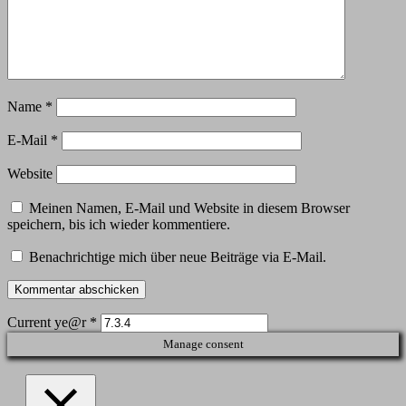
Name
*
E-Mail
*
Website
Meinen Namen, E-Mail und Website in diesem Browser
speichern, bis ich wieder kommentiere.
Benachrichtige mich über neue Beiträge via E-Mail.
Current ye@r
*
Manage consent