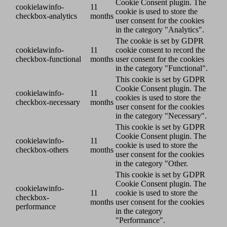
Cookie Consent plugin. The
cookielawinfo-
11
cookie is used to store the
checkbox-analytics
months
user consent for the cookies
in the category "Analytics".
The cookie is set by GDPR
cookielawinfo-
11
cookie consent to record the
checkbox-functional
months
user consent for the cookies
in the category "Functional".
This cookie is set by GDPR
Cookie Consent plugin. The
cookielawinfo-
11
cookies is used to store the
checkbox-necessary
months
user consent for the cookies
in the category "Necessary".
This cookie is set by GDPR
Cookie Consent plugin. The
cookielawinfo-
11
cookie is used to store the
checkbox-others
months
user consent for the cookies
in the category "Other.
This cookie is set by GDPR
Cookie Consent plugin. The
cookielawinfo-
11
cookie is used to store the
checkbox-
months
user consent for the cookies
performance
in the category
"Performance".