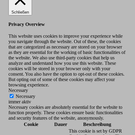
Schließen
Privacy Overview
This website uses cookies to improve your experience while
you navigate through the website. Out of these, the cookies
that are categorized as necessary are stored on your browser
as they are essential for the working of basic functionalities of
the website. We also use third-party cookies that help us
analyze and understand how you use this website. These
cookies will be stored in your browser only with your
consent. You also have the option to opt-out of these cookies.
But opting out of some of these cookies may affect your
browsing experience.
Necessary
Necessary
immer aktiv
Necessary cookies are absolutely essential for the website to
function properly. These cookies ensure basic functionalities
and security features of the website, anonymously.
Cookie
Dauer
Beschreibung
This cookie is set by GDPR