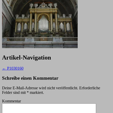
Artikel-Navigation
←
P1030160
Schreibe einen Kommentar
Deine E-Mail-Adresse wird nicht veröffentlicht.
Erforderliche
Felder sind mit
*
markiert.
Kommentar