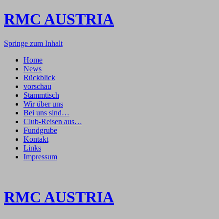
RMC AUSTRIA
Springe zum Inhalt
Home
News
Rückblick
vorschau
Stammtisch
Wir über uns
Bei uns sind…
Club-Reisen aus…
Fundgrube
Kontakt
Links
Impressum
RMC AUSTRIA