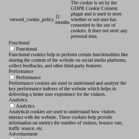
The cookie is set by the
GDPR Cookie Consent
plugin and is used to store
11
viewed_cookie_policy
whether or not user has
months
consented to the use of
cookies. It does not store any
personal data.
Functional
Functional
Functional cookies help to perform certain functionalities like
sharing the content of the website on social media platforms,
collect feedbacks, and other third-party features.
Performance
Performance
Performance cookies are used to understand and analyze the
key performance indexes of the website which helps in
delivering a better user experience for the visitors.
Analytics
Analytics
Analytical cookies are used to understand how visitors
interact with the website. These cookies help provide
information on metrics the number of visitors, bounce rate,
traffic source, etc.
Advertisement