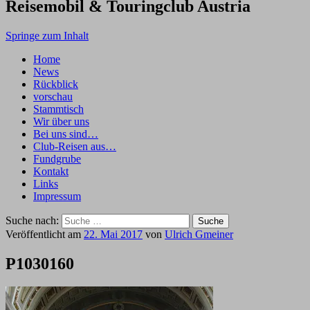
Reisemobil & Touringclub Austria
Springe zum Inhalt
Home
News
Rückblick
vorschau
Stammtisch
Wir über uns
Bei uns sind…
Club-Reisen aus…
Fundgrube
Kontakt
Links
Impressum
Suche nach:
Veröffentlicht am
22. Mai 2017
von
Ulrich Gmeiner
P1030160