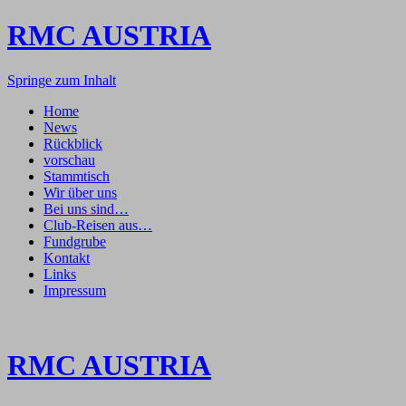
RMC AUSTRIA
Springe zum Inhalt
Home
News
Rückblick
vorschau
Stammtisch
Wir über uns
Bei uns sind…
Club-Reisen aus…
Fundgrube
Kontakt
Links
Impressum
RMC AUSTRIA