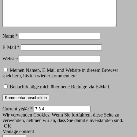
Name
*
E-Mail
*
Website
Meinen Namen, E-Mail und Website in diesem Browser
speichern, bis ich wieder kommentiere.
Benachrichtige mich über neue Beiträge via E-Mail.
Current ye@r
*
Wir verwenden Cookies. Wenn Sie fortfahren, diese Seite zu
verwenden, nehmen wir an, dass Sie damit einverstanden sind.
OK
Manage consent