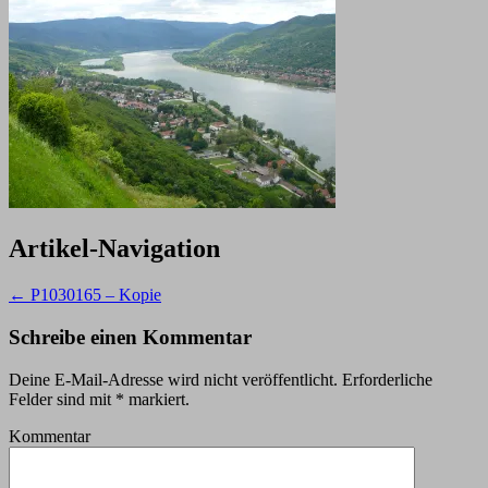
Artikel-Navigation
←
P1030165 – Kopie
Schreibe einen Kommentar
Deine E-Mail-Adresse wird nicht veröffentlicht.
Erforderliche
Felder sind mit
*
markiert.
Kommentar