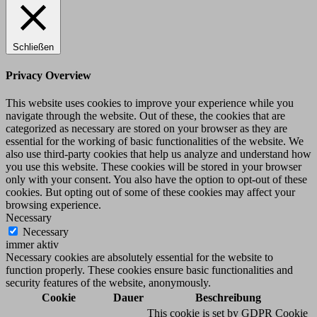
Schließen
Privacy Overview
This website uses cookies to improve your experience while you
navigate through the website. Out of these, the cookies that are
categorized as necessary are stored on your browser as they are
essential for the working of basic functionalities of the website. We
also use third-party cookies that help us analyze and understand how
you use this website. These cookies will be stored in your browser
only with your consent. You also have the option to opt-out of these
cookies. But opting out of some of these cookies may affect your
browsing experience.
Necessary
Necessary
immer aktiv
Necessary cookies are absolutely essential for the website to
function properly. These cookies ensure basic functionalities and
security features of the website, anonymously.
Cookie
Dauer
Beschreibung
This cookie is set by GDPR Cookie