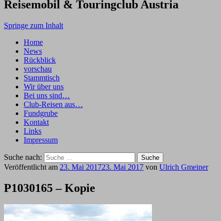
Reisemobil & Touringclub Austria
Springe zum Inhalt
Home
News
Rückblick
vorschau
Stammtisch
Wir über uns
Bei uns sind…
Club-Reisen aus…
Fundgrube
Kontakt
Links
Impressum
Suche nach:
Veröffentlicht am
23. Mai 2017
23. Mai 2017
von
Ulrich Gmeiner
P1030165 – Kopie