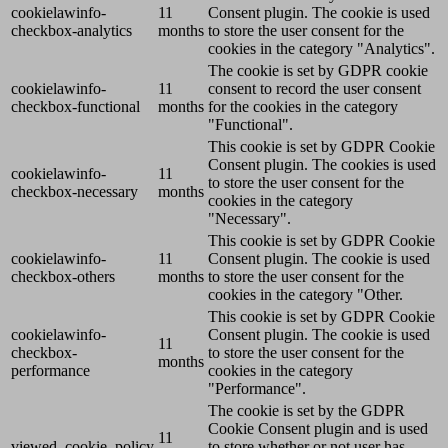
cookielawinfo-
11
Consent plugin. The cookie is used
checkbox-analytics
months
to store the user consent for the
cookies in the category "Analytics".
The cookie is set by GDPR cookie
cookielawinfo-
11
consent to record the user consent
checkbox-functional
months
for the cookies in the category
"Functional".
This cookie is set by GDPR Cookie
Consent plugin. The cookies is used
cookielawinfo-
11
to store the user consent for the
checkbox-necessary
months
cookies in the category
"Necessary".
This cookie is set by GDPR Cookie
cookielawinfo-
11
Consent plugin. The cookie is used
checkbox-others
months
to store the user consent for the
cookies in the category "Other.
This cookie is set by GDPR Cookie
cookielawinfo-
Consent plugin. The cookie is used
11
checkbox-
to store the user consent for the
months
performance
cookies in the category
"Performance".
The cookie is set by the GDPR
Cookie Consent plugin and is used
11
viewed_cookie_policy
to store whether or not user has