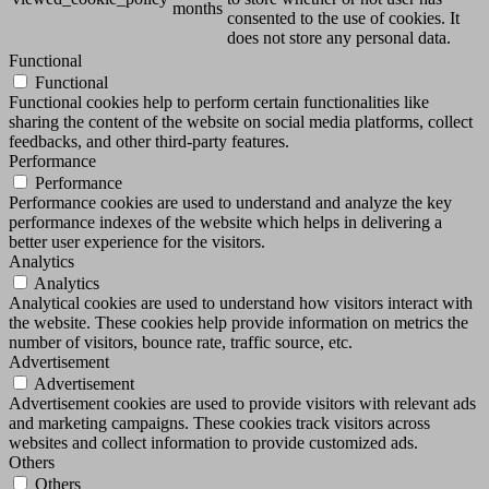
months
consented to the use of cookies. It
does not store any personal data.
Functional
Functional
Functional cookies help to perform certain functionalities like
sharing the content of the website on social media platforms, collect
feedbacks, and other third-party features.
Performance
Performance
Performance cookies are used to understand and analyze the key
performance indexes of the website which helps in delivering a
better user experience for the visitors.
Analytics
Analytics
Analytical cookies are used to understand how visitors interact with
the website. These cookies help provide information on metrics the
number of visitors, bounce rate, traffic source, etc.
Advertisement
Advertisement
Advertisement cookies are used to provide visitors with relevant ads
and marketing campaigns. These cookies track visitors across
websites and collect information to provide customized ads.
Others
Others